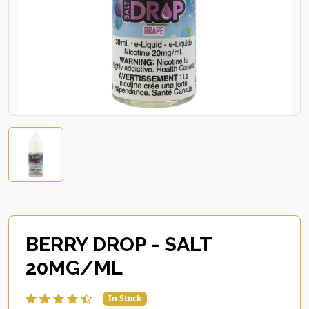
BERRY DROP - SALT
20MG/ML
In Stock