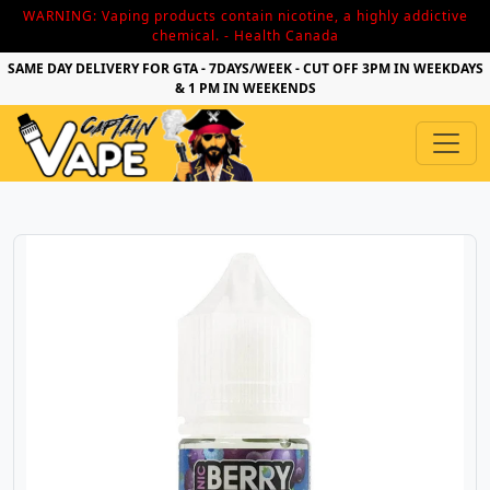
WARNING: Vaping products contain nicotine, a highly addictive
chemical. - Health Canada
SAME DAY DELIVERY FOR GTA - 7DAYS/WEEK - CUT OFF 3PM IN WEEKDAYS
& 1 PM IN WEEKENDS