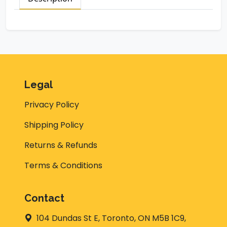
Legal
Privacy Policy
Shipping Policy
Returns & Refunds
Terms & Conditions
Contact
104 Dundas St E, Toronto, ON M5B 1C9,