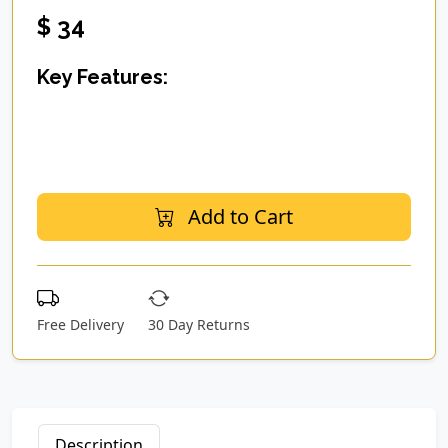
$ 34
Key Features:
Add to Cart
Free Delivery
30 Day Returns
Description