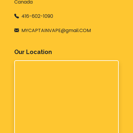
Canada
416-602-1090
MYCAPTAINVAPE@gmail.COM
Our Location