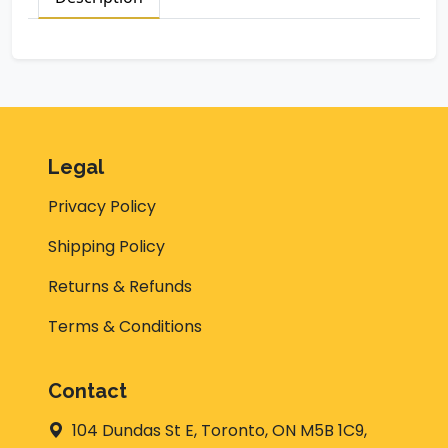
Legal
Privacy Policy
Shipping Policy
Returns & Refunds
Terms & Conditions
Contact
104 Dundas St E, Toronto, ON M5B 1C9,