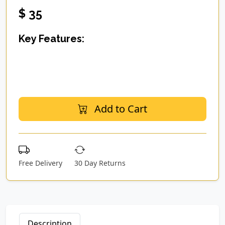
$ 35
Key Features:
Add to Cart
Free Delivery
30 Day Returns
Description