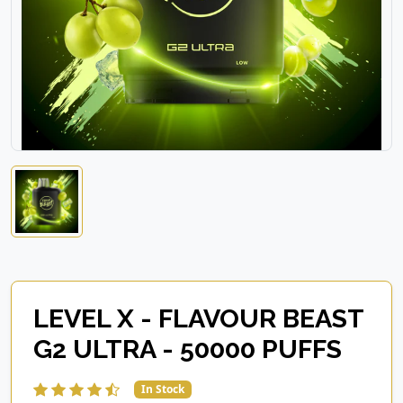
LEVEL X - FLAVOUR BEAST
G2 ULTRA - 50000 PUFFS
In Stock