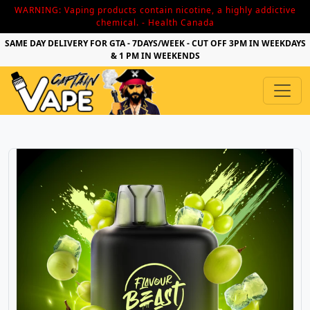
WARNING: Vaping products contain nicotine, a highly addictive
chemical. - Health Canada
SAME DAY DELIVERY FOR GTA - 7DAYS/WEEK - CUT OFF 3PM IN WEEKDAYS
& 1 PM IN WEEKENDS