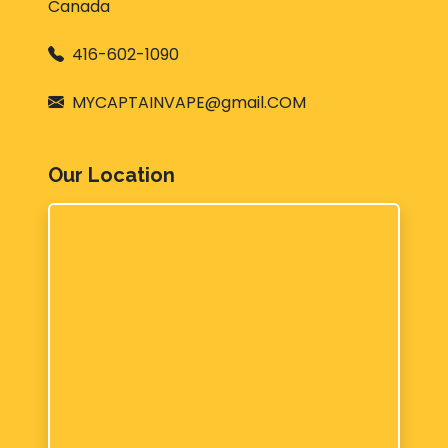
Canada
416-602-1090
MYCAPTAINVAPE@gmail.COM
Our Location